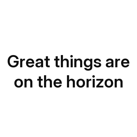
Great things are
on the horizon
Something big is brewing! Our store is in the works
and will be launching soon!