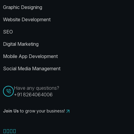
Graphic Designing
Website Development
SEO
Digital Marketing
Mobile App Development
Social Media Management
Have any questions?
+91 8264064006
Join Us
to grow your business!