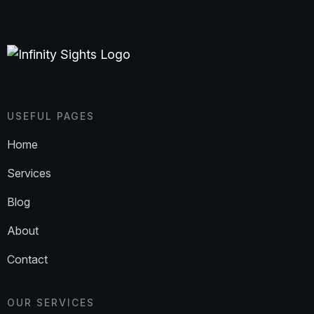
USEFUL PAGES
Home
Services
Blog
About
Contact
OUR SERVICES