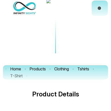
Home
Products
Clothing
Tshirts
T-Shirt
Product Details