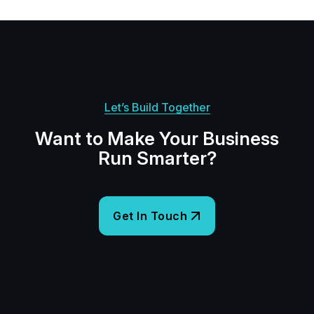
Let’s Build Together
Want to Make Your Business
Run Smarter?