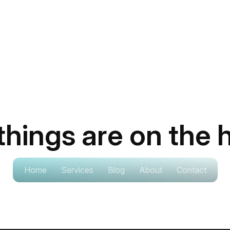
things are on the 
ig is brewing! Our store is in the works and will be lau
Home
Services
Blog
About
Contact