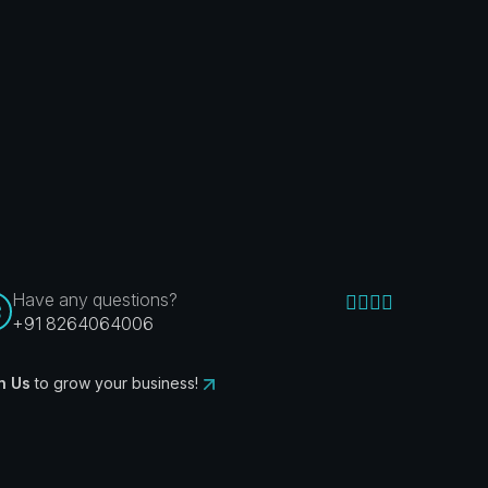
Have any questions?
+91 8264064006
n Us
to grow your business!