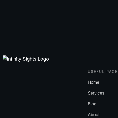
USEFUL PAGE
Home
Services
Blog
About