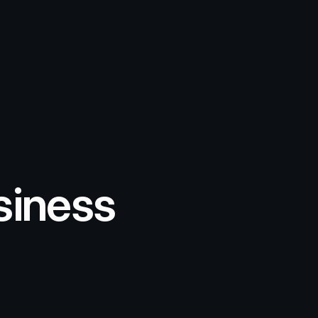
siness