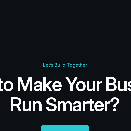
Let’s Build Together
to Make Your Bu
Run Smarter?