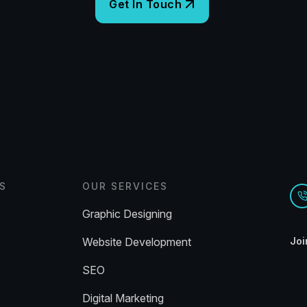
S
OUR SERVICES
Graphic Designing
Website Development
Joi
SEO
Digital Marketing