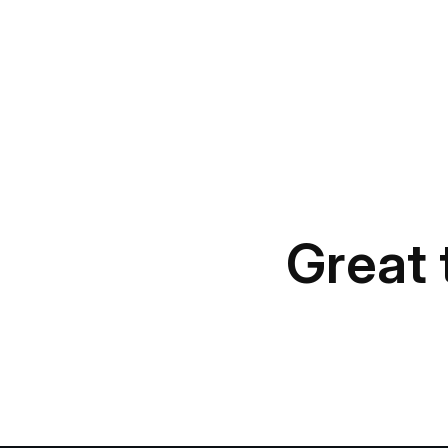
Great 
Something b