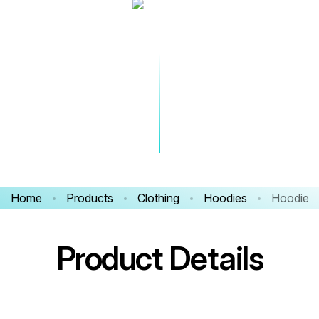
Home
Products
Clothing
Hoodies
Hoodie
Product Details