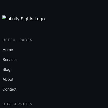
USEFUL PAGES
Home
Services
Blog
About
Contact
OUR SERVICES