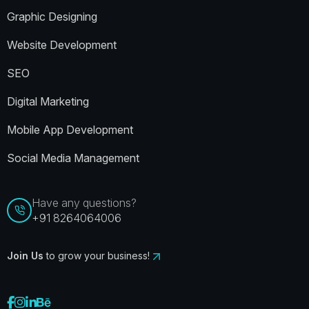
Graphic Designing
Website Development
SEO
Digital Marketing
Mobile App Development
Social Media Management
Have any questions?
+91 8264064006
Join Us
to grow your business!