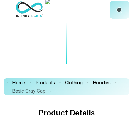
Home
Products
Clothing
Hoodies
Basic Gray Cap
Product Details