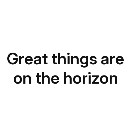
Great things are
on the horizon
Something big is brewing! Our store is in the works
and will be launching soon!