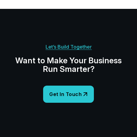
Let’s Build Together
Want to Make Your Business
Run Smarter?